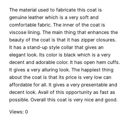
The material used to fabricate this coat is
genuine leather which is a very soft and
comfortable fabric. The inner of the coat is
viscose lining. The main thing that enhances the
beauty of the coat is that it has zipper closures.
It has a stand-up style collar that gives an
elegant look. Its color is black which is a very
decent and adorable color. It has open hem cuffs.
It gives a very alluring look. The happiest thing
about the coat is that its price is very low can
affordable for all. It gives a very presentable and
decent look. Avail of this opportunity as fast as
possible. Overall this coat is very nice and good.
Views: 0