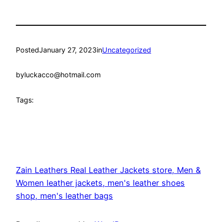
Posted
January 27, 2023
in
Uncategorized
by
luckacco@hotmail.com
Tags:
Zain Leathers Real Leather Jackets store, Men &
Women leather jackets, men's leather shoes
shop, men's leather bags