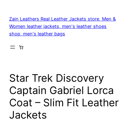
Skip
to
Zain Leathers Real Leather Jackets store, Men &
content
Women leather jackets, men's leather shoes
shop, men's leather bags
Star Trek Discovery
Captain Gabriel Lorca
Coat – Slim Fit Leather
Jackets