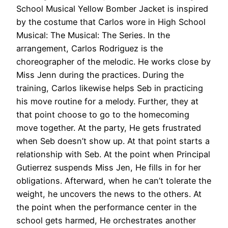
School Musical Yellow Bomber Jacket is inspired
by the costume that Carlos wore in High School
Musical: The Musical: The Series. In the
arrangement, Carlos Rodriguez is the
choreographer of the melodic. He works close by
Miss Jenn during the practices. During the
training, Carlos likewise helps Seb in practicing
his move routine for a melody. Further, they at
that point choose to go to the homecoming
move together. At the party, He gets frustrated
when Seb doesn’t show up. At that point starts a
relationship with Seb. At the point when Principal
Gutierrez suspends Miss Jen, He fills in for her
obligations. Afterward, when he can’t tolerate the
weight, he uncovers the news to the others. At
the point when the performance center in the
school gets harmed, He orchestrates another