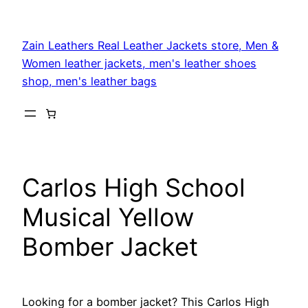
Skip
to
Zain Leathers Real Leather Jackets store, Men &
content
Women leather jackets, men's leather shoes
shop, men's leather bags
Carlos High School
Musical Yellow
Bomber Jacket
Looking for a bomber jacket? This Carlos High