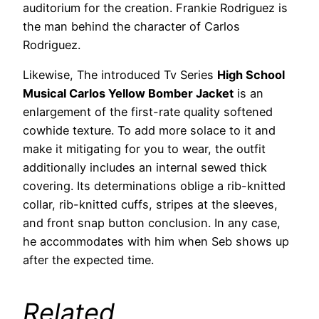
auditorium for the creation. Frankie Rodriguez is
the man behind the character of Carlos
Rodriguez.
Likewise, The introduced Tv Series
High School
Musical Carlos Yellow Bomber Jacket
is an
enlargement of the first-rate quality softened
cowhide texture. To add more solace to it and
make it mitigating for you to wear, the outfit
additionally includes an internal sewed thick
covering. Its determinations oblige a rib-knitted
collar, rib-knitted cuffs, stripes at the sleeves,
and front snap button conclusion. In any case,
he accommodates with him when Seb shows up
after the expected time.
Related