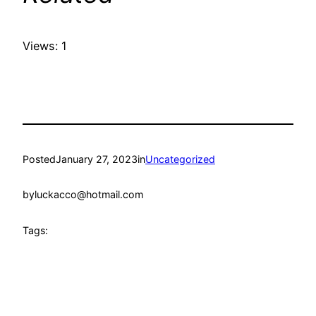
Views: 1
Posted
January 27, 2023
in
Uncategorized
by
luckacco@hotmail.com
Tags: