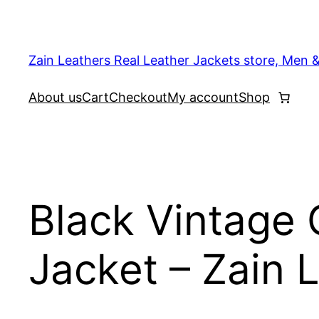
Skip
to
content
Zain Leathers Real Leather Jackets store, Men 
About us
Cart
Checkout
My account
Shop
Black Vintage 
Jacket – Zain 