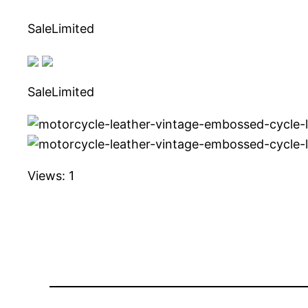
SaleLimited
SaleLimited
Views: 1