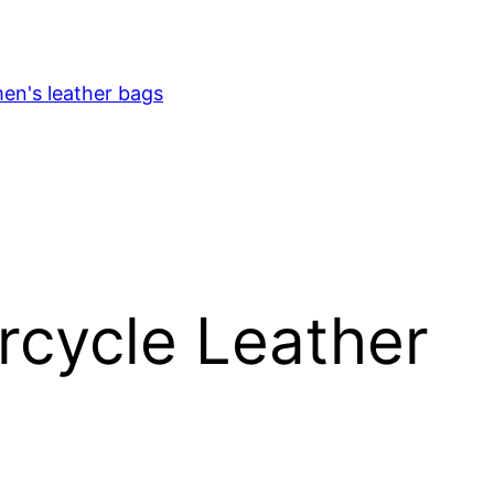
en's leather bags
rcycle Leather