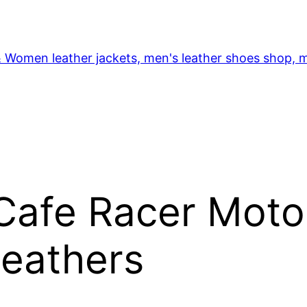
& Women leather jackets, men's leather shoes shop, m
Cafe Racer Moto
Leathers