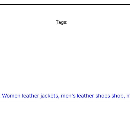
Tags:
& Women leather jackets, men's leather shoes shop, m