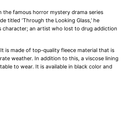
a in the famous horror mystery drama series
sode titled ‘Through the Looking Glass,’ he
 character; an artist who lost to drug addiction
t is made of top-quality fleece material that is
ate weather. In addition to this, a viscose lining
ble to wear. It is available in black color and