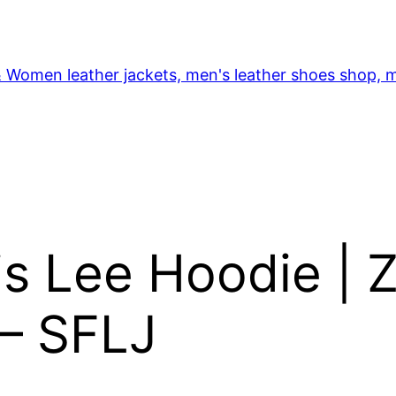
& Women leather jackets, men's leather shoes shop, m
s Lee Hoodie | Z
 – SFLJ