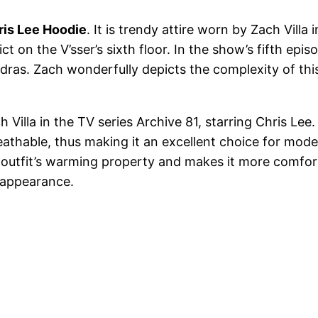
ris Lee Hoodie
. It is trendy attire worn by Zach Vill
ct on the V’sser’s sixth floor. In the show’s fifth epi
ras. Zach wonderfully depicts the complexity of this
illa in the TV series Archive 81, starring Chris Lee. I
reathable, thus making it an excellent choice for moder
 outfit’s warming property and makes it more comforta
 appearance.