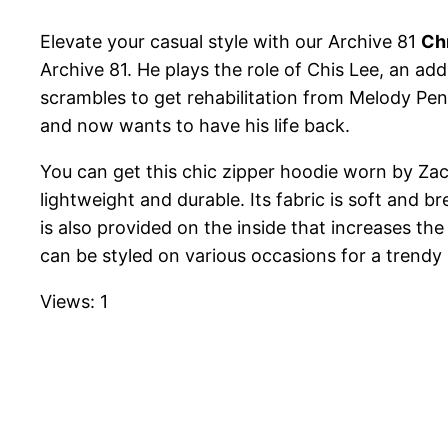
Elevate your casual style with our Archive 81
Ch
Archive 81. He plays the role of Chis Lee, an addi
scrambles to get rehabilitation from Melody Pend
and now wants to have his life back.
You can get this chic zipper hoodie worn by Zach V
lightweight and durable. Its fabric is soft and b
is also provided on the inside that increases the
can be styled on various occasions for a trendy
Views: 1