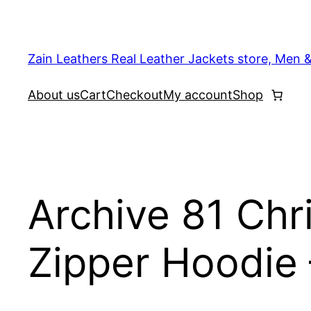
Skip
to
content
Zain Leathers Real Leather Jackets store, Men 
About us
Cart
Checkout
My account
Shop
Archive 81 Chri
Zipper Hoodie