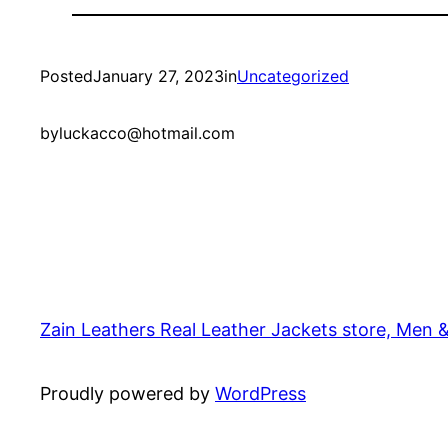
Posted
January 27, 2023
in
Uncategorized
by
luckacco@hotmail.com
Zain Leathers Real Leather Jackets store, Men 
Proudly powered by
WordPress