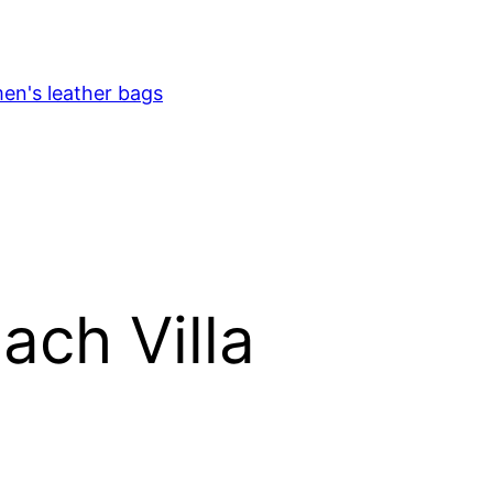
en's leather bags
ach Villa