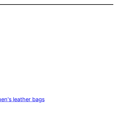
en's leather bags